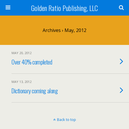
Golden Ratio Publishing, LLC
Archives › May, 2012
MAY 20, 2012
Over 40% completed
MAY 13, 2012
Dictionary coming along
Back to top