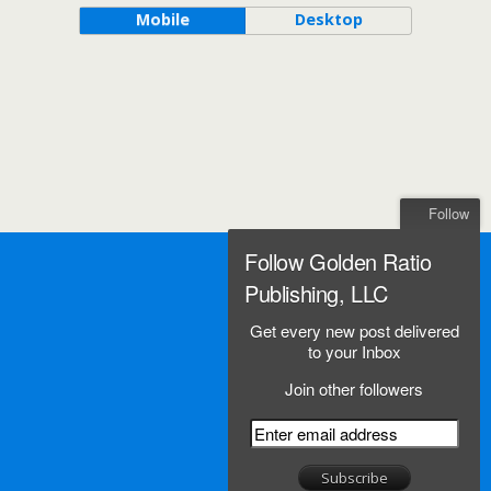
Mobile
Desktop
Follow
Follow Golden Ratio
Publishing, LLC
Get every new post delivered
to your Inbox
Join other followers