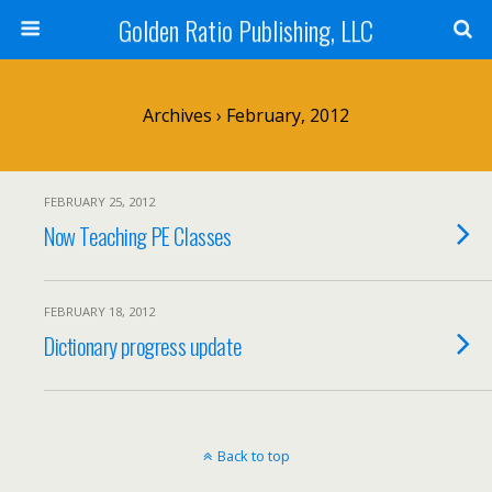
Golden Ratio Publishing, LLC
Archives › February, 2012
FEBRUARY 25, 2012
Now Teaching PE Classes
FEBRUARY 18, 2012
Dictionary progress update
Back to top