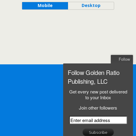
Mobile
Desktop
Follow
Follow Golden Ratio
Publishing, LLC
Get every new post delivered
to your Inbox
Join other followers