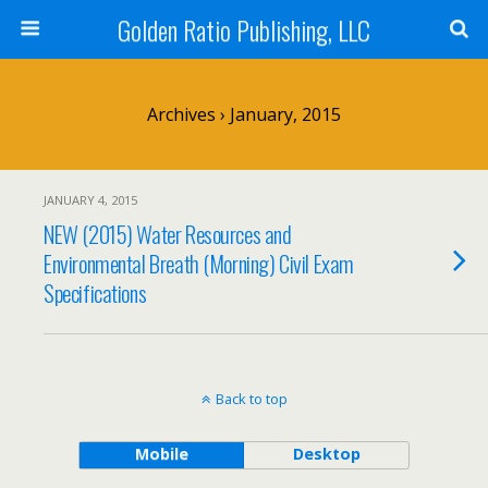
Golden Ratio Publishing, LLC
Archives › January, 2015
JANUARY 4, 2015
NEW (2015) Water Resources and
Environmental Breath (Morning) Civil Exam
Specifications
Back to top
Mobile
Desktop