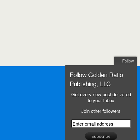
Follow
Follow Golden Ratio
Publishing, LLC
Get every new post delivered
to your Inbox
Join other followers