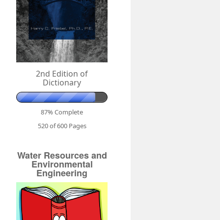
2nd Edition of
Dictionary
87% Complete
520 of 600
Pages
Water Resources and
Environmental
Engineering