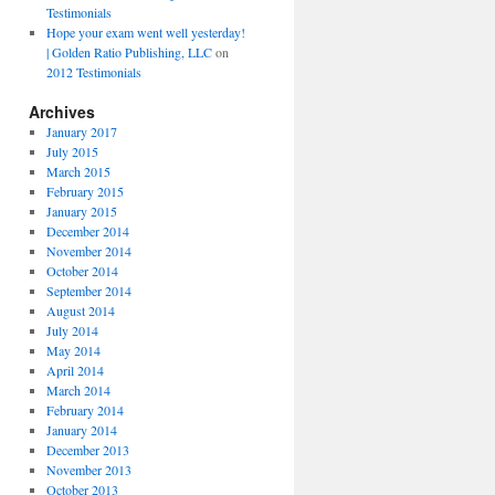
Testimonials
Hope your exam went well yesterday!
| Golden Ratio Publishing, LLC
on
2012 Testimonials
Archives
January 2017
July 2015
March 2015
February 2015
January 2015
December 2014
November 2014
October 2014
September 2014
August 2014
July 2014
May 2014
April 2014
March 2014
February 2014
January 2014
December 2013
November 2013
October 2013