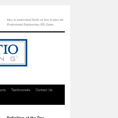
Easy to understand books on how to pass the
Professional Engineering (PE) Exam.
ucts
Testimonials
Contact Us
Definition of the Day