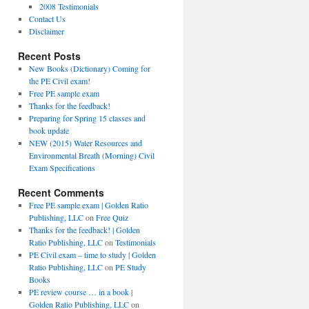
2008 Testimonials
Contact Us
Disclaimer
Recent Posts
New Books (Dictionary) Coming for
the PE Civil exam!
Free PE sample exam
Thanks for the feedback!
Preparing for Spring 15 classes and
book update
NEW (2015) Water Resources and
Environmental Breath (Morning) Civil
Exam Specifications
Recent Comments
Free PE sample exam | Golden Ratio
Publishing, LLC
on
Free Quiz
Thanks for the feedback! | Golden
Ratio Publishing, LLC
on
Testimonials
PE Civil exam – time to study | Golden
Ratio Publishing, LLC
on
PE Study
Books
PE review course … in a book |
Golden Ratio Publishing, LLC
on