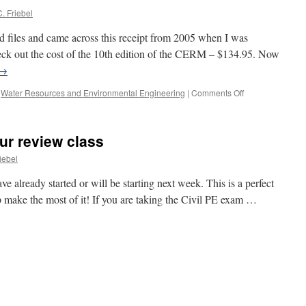
24th,
. Friebel
2014!
d files and came across this receipt from 2005 when I was
eck out the cost of the 10th edition of the CERM – $134.95. Now
→
on
,
Water Resources and Environmental Engineering
|
Comments Off
ur review class
iebel
e already started or will be starting next week. This is a perfect
lp make the most of it! If you are taking the Civil PE exam …
e