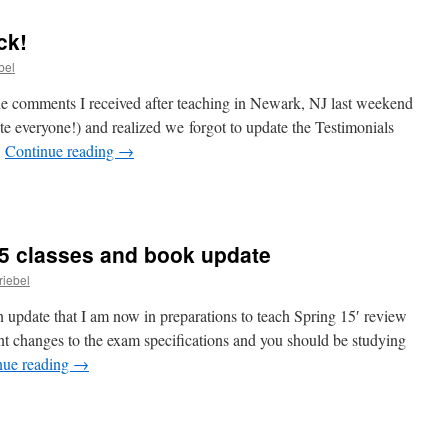
e
ck!
bel
he comments I received after teaching in Newark, NJ last weekend
ite everyone!) and realized we forgot to update the Testimonials
…
Continue reading
→
s
15 classes and book update
ck!
riebel
n update that I am now in preparations to teach Spring 15′ review
t changes to the exam specifications and you should be studying
nue reading
→
ing