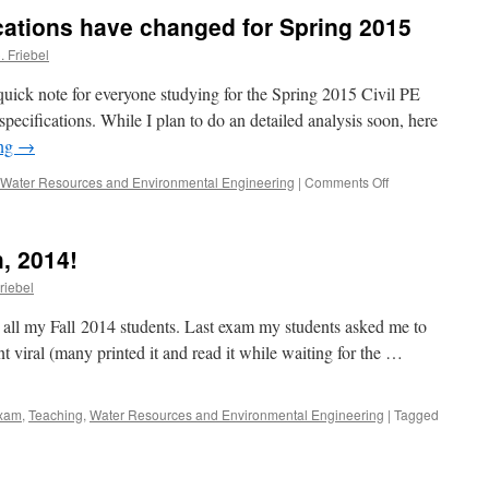
results
cations have changed for Spring 2015
. Friebel
quick note for everyone studying for the Spring 2015 Civil PE
cifications. While I plan to do an detailed analysis soon, here
ing
→
on
Water Resources and Environmental Engineering
|
Comments Off
Civil
PE
Exam
, 2014!
Specifications
have
riebel
changed
for
to all my Fall 2014 students. Last exam my students asked me to
Spring
nt viral (many printed it and read it while waiting for the …
2015
xam
,
Teaching
,
Water Resources and Environmental Engineering
|
Tagged
on
Welcome
October