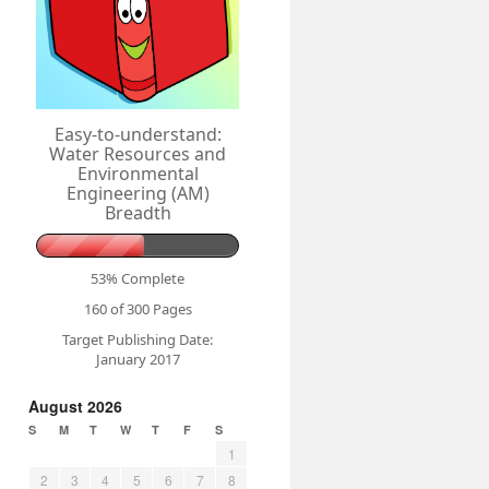
Easy-to-understand:
Water Resources and
Environmental
Engineering (AM)
Breadth
53% Complete
160 of 300
Pages
Target Publishing Date:
January 2017
August 2026
S
M
T
W
T
F
S
1
2
3
4
5
6
7
8