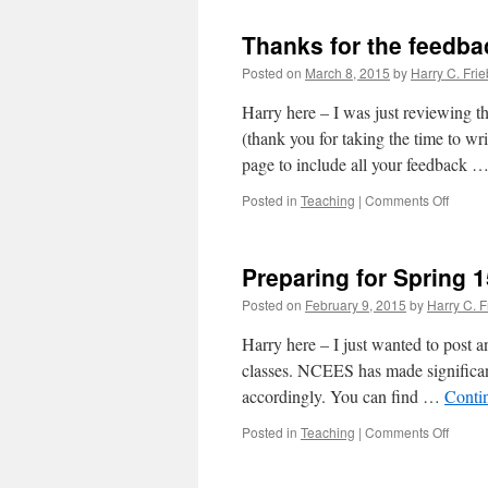
PE
sampl
Thanks for the feedba
exam
Posted on
March 8, 2015
by
Harry C. Frie
Harry here – I was just reviewing t
(thank you for taking the time to wr
page to include all your feedback 
on
Posted in
Teaching
|
Comments Off
Thank
for
the
Preparing for Spring 
feedba
Posted on
February 9, 2015
by
Harry C. F
Harry here – I just wanted to post a
classes. NCEES has made significan
accordingly. You can find …
Conti
on
Posted in
Teaching
|
Comments Off
Prepar
for