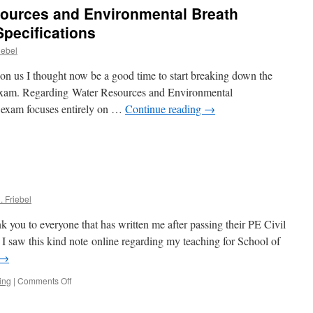
ources and Environmental Breath
s
Specifications
iebel
e
n us I thought now be a good time to start breaking down the
xam. Regarding Water Resources and Environmental
 exam focuses entirely on …
Continue reading
→
rces
. Friebel
nmental
k you to everyone that has written me after passing their PE Civil
ng)
. I saw this kind note online regarding my teaching for School of
→
ications
on
ing
|
Comments Off
PE
exam