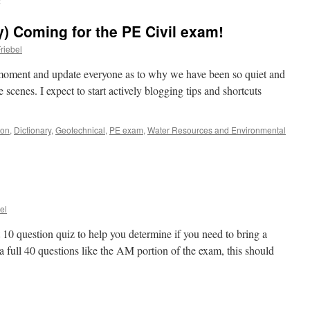
l
) Coming for the PE Civil exam!
riebel
 moment and update everyone as to why we have been so quiet and
cenes. I expect to start actively blogging tips and shortcuts
ion
,
Dictionary
,
Geotechnical
,
PE exam
,
Water Resources and Environmental
el
10 question quiz to help you determine if you need to bring a
a full 40 questions like the AM portion of the exam, this should