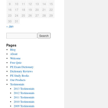
9
10
11
12
13
14
15
16
17
18
19
20
21
22
23
24
25
26
27
28
29
30
31
« Jan
Pages
Blog
About
Welcome
Free Quiz
PE Exam Dictionary
Dictionary Reviews
PE Study Books
Our Products
Testimonials
2013 Testimonials
2012 Testimonials
2011 Testimonials
2010 Testimonials
2009 Testimonials