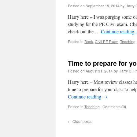
Posted on
September 19, 2014
by
Harry C
Harry here – I was purging some ol
studying for the PE Civil exam. Ch
check out the …
Continue reading
Posted in
Book
,
Civil PE Exam
,
Teaching
Time to prepare for yo
Posted on
August 31, 2014
by
Harry C. Fr
Harry here – Most review classes hav
time to prepare for your class to he
Continue reading
→
on
Posted in
Teaching
|
Comments Off
Time
to
←
Older posts
prepar
for
your