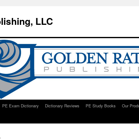
lishing, LLC
PE Exam Dictionary
Dictionary Reviews
PE Study Books
Our Prod