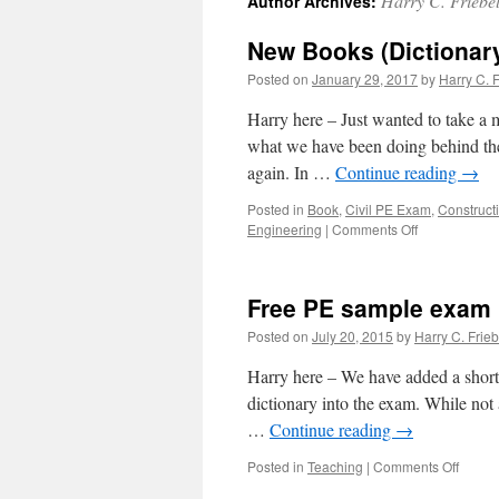
Harry C. Friebe
Author Archives:
New Books (Dictionary
Posted on
January 29, 2017
by
Harry C. F
Harry here – Just wanted to take a
what we have been doing behind the s
again. In …
Continue reading
→
Posted in
Book
,
Civil PE Exam
,
Construct
on
Engineering
|
Comments Off
New
Books
(Dictionary)
Free PE sample exam
Coming
for
Posted on
July 20, 2015
by
Harry C. Frieb
the
PE
Harry here – We have added a short 
Civil
dictionary into the exam. While not 
exam!
…
Continue reading
→
on
Posted in
Teaching
|
Comments Off
Free