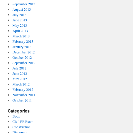
September 2013
August 2013
July 2013
June 2013
May 2013
April 2013
March 2013
February 2013
January 2013
December 2012
October 2012
September 2012
July 2012
June 2012
May 2012
March 2012
February 2012
November 2011
October 2011
Categories
Book
Civil PE Exam
Construction
Dictionary