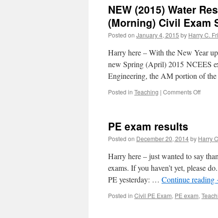
Spring
NEW (2015) Water Res
15
classe
(Morning) Civil Exam 
and
Posted on
January 4, 2015
by
Harry C. Fr
book
updat
Harry here – With the New Year upo
new Spring (April) 2015 NCEES e
Engineering, the AM portion of the
on
Posted in
Teaching
|
Comments Off
NEW
(2015)
Water
PE exam results
Resou
and
Posted on
December 20, 2014
by
Harry C
Enviro
Breath
Harry here – just wanted to say than
(Morni
exams. If you haven’t yet, please do
Civil
PE yesterday: …
Continue reading
Exam
Specif
Posted in
Civil PE Exam
,
PE exam
,
Teach