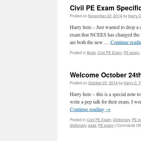
Civil PE Exam Specifi
Posted on
November 22, 2014
by
Harry C
Harry here – Just wanted to drop a 
exam that NCEES has changed the spe
are both the new …
Continue read
Posted in
Book
,
Civil PE Exam
,
PE exam
,
Welcome October 24th
Posted on
October 23, 2014
by
Harry C. F
Harry here – this is a special note 
write a pep talk for their exam. I we
Continue reading
→
Posted in
Civil PE Exam
,
Dictionary
,
PE e
dictionary
,
pass
,
PE exam
|
Comments Off