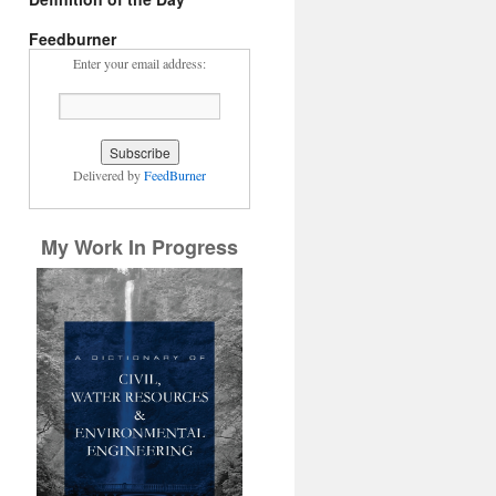
Feedburner
Enter your email address:
Delivered by
FeedBurner
My Work In Progress