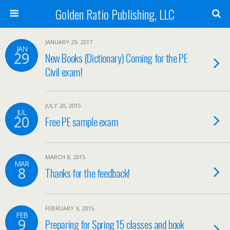
Golden Ratio Publishing, LLC
JANUARY 29, 2017
JAN
29
New Books (Dictionary) Coming for the PE
Civil exam!
JULY 20, 2015
JUL
20
Free PE sample exam
MARCH 8, 2015
MAR
8
Thanks for the feedback!
FEBRUARY 9, 2015
FEB
9
Preparing for Spring 15 classes and book