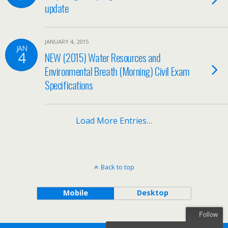
update
JANUARY 4, 2015
JAN
4
NEW (2015) Water Resources and
Environmental Breath (Morning) Civil Exam
Specifications
Load More Entries…
Back to top
Mobile
Desktop
Follow