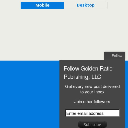
Mobile
Desktop
Follow
Follow Golden Ratio
Publishing, LLC
Get every new post delivered
to your Inbox
Join other followers