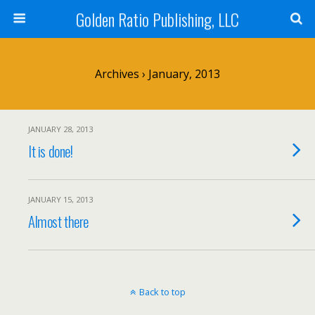
Golden Ratio Publishing, LLC
Archives › January, 2013
JANUARY 28, 2013
It is done!
JANUARY 15, 2013
Almost there
Back to top