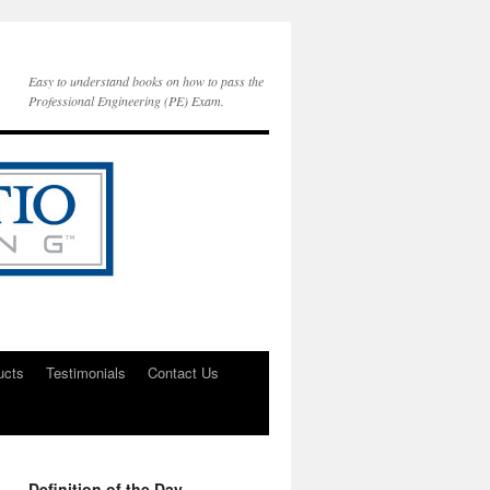
Easy to understand books on how to pass the
Professional Engineering (PE) Exam.
ucts
Testimonials
Contact Us
Definition of the Day