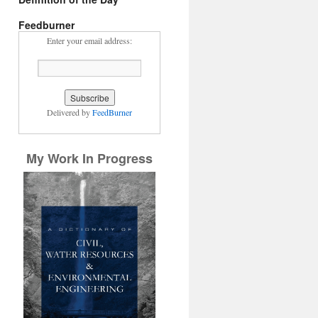
Feedburner
Enter your email address:
Delivered by
FeedBurner
My Work In Progress