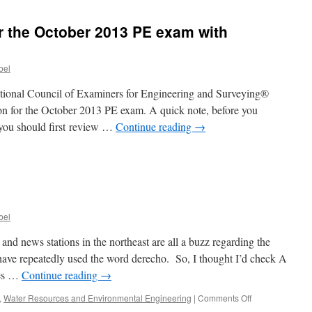
or the October 2013 PE exam with
bel
ational Council of Examiners for Engineering and Surveying®
on for the October 2013 PE exam. A quick note, before you
you should first review …
Continue reading
→
n
hen
an
egister
r
bel
he
ctober
nd news stations in the northeast are all a buzz regarding the
013
have repeatedly used the word derecho. So, I thought I’d check A
E
ces …
Continue reading
→
xam
ith
on
,
Water Resources and Environmental Engineering
|
Comments Off
CEES?
What