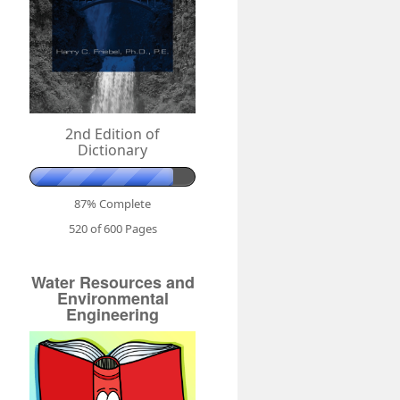
2nd Edition of
Dictionary
87% Complete
520 of 600
Pages
Water Resources and
Environmental
Engineering