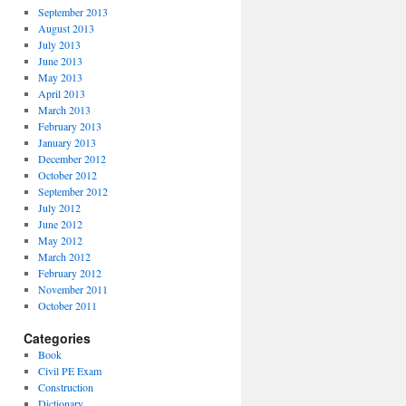
September 2013
August 2013
July 2013
June 2013
May 2013
April 2013
March 2013
February 2013
January 2013
December 2012
October 2012
September 2012
July 2012
June 2012
May 2012
March 2012
February 2012
November 2011
October 2011
Categories
Book
Civil PE Exam
Construction
Dictionary