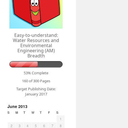
Easy-to-understand:
Water Resources and
Environmental
Engineering (AM)
Breadth
53% Complete
160 of 300
Pages
Target Publishing Date:
January 2017
June 2013
S
M
T
W
T
F
S
1
2
3
4
5
6
7
8