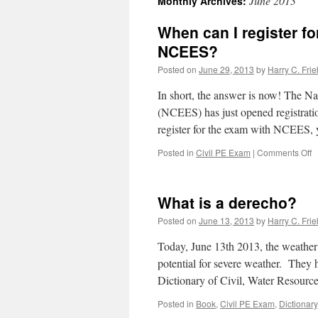
June 2013
Monthly Archives:
When can I register f
NCEES?
Posted on
June 29, 2013
by
Harry C. Frie
In short, the answer is now! The N
(NCEES) has just opened registrati
register for the exam with NCEES, 
o
Posted in
Civil PE Exam
|
Comments Off
W
c
I
What is a derecho?
r
fo
Posted on
June 13, 2013
by
Harry C. Frie
t
O
Today, June 13th 2013, the weather a
2
potential for severe weather. They 
P
Dictionary of Civil, Water Resour
e
w
Posted in
Book
,
Civil PE Exam
,
Dictionary
N