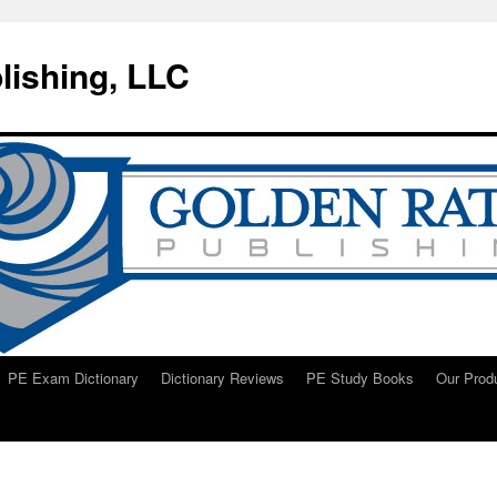
lishing, LLC
PE Exam Dictionary
Dictionary Reviews
PE Study Books
Our Prod