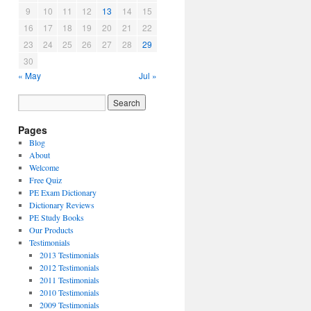
9
10
11
12
13
14
15
16
17
18
19
20
21
22
23
24
25
26
27
28
29
30
« May
Jul »
Pages
Blog
About
Welcome
Free Quiz
PE Exam Dictionary
Dictionary Reviews
PE Study Books
Our Products
Testimonials
2013 Testimonials
2012 Testimonials
2011 Testimonials
2010 Testimonials
2009 Testimonials