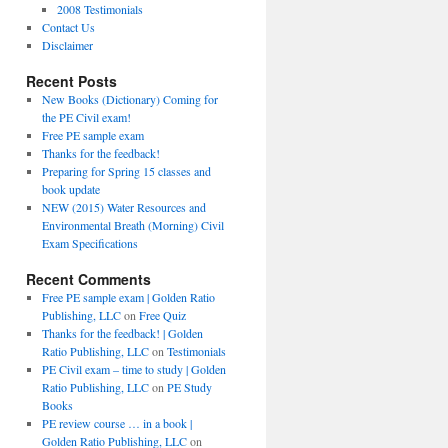
2008 Testimonials
Contact Us
Disclaimer
Recent Posts
New Books (Dictionary) Coming for
the PE Civil exam!
Free PE sample exam
Thanks for the feedback!
Preparing for Spring 15 classes and
book update
NEW (2015) Water Resources and
Environmental Breath (Morning) Civil
Exam Specifications
Recent Comments
Free PE sample exam | Golden Ratio
Publishing, LLC
on
Free Quiz
Thanks for the feedback! | Golden
Ratio Publishing, LLC
on
Testimonials
PE Civil exam – time to study | Golden
Ratio Publishing, LLC
on
PE Study
Books
PE review course … in a book |
Golden Ratio Publishing, LLC
on