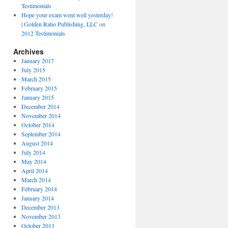
Testimonials
Hope your exam went well yesterday!
| Golden Ratio Publishing, LLC
on
2012 Testimonials
Archives
January 2017
July 2015
March 2015
February 2015
January 2015
December 2014
November 2014
October 2014
September 2014
August 2014
July 2014
May 2014
April 2014
March 2014
February 2014
January 2014
December 2013
November 2013
October 2013