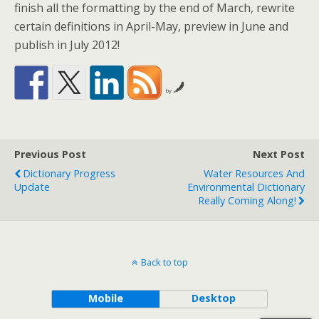
finish all the formatting by the end of March, rewrite
certain definitions in April-May, preview in June and
publish in July 2012!
by
Previous Post
Next Post
Dictionary Progress
Water Resources And
Update
Environmental Dictionary
Really Coming Along!
Back to top
Mobile
Desktop