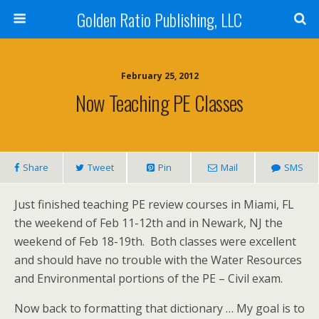
Golden Ratio Publishing, LLC
February 25, 2012
Now Teaching PE Classes
Share
Tweet
Pin
Mail
SMS
Just finished teaching PE review courses in Miami, FL
the weekend of Feb 11-12th and in Newark, NJ the
weekend of Feb 18-19th. Both classes were excellent
and should have no trouble with the Water Resources
and Environmental portions of the PE – Civil exam.
Now back to formatting that dictionary … My goal is to