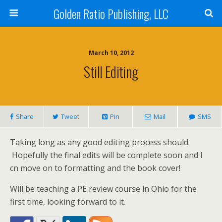
Golden Ratio Publishing, LLC
March 10, 2012
Still Editing
Share
Tweet
Pin
Mail
SMS
Taking long as any good editing process should.
Hopefully the final edits will be complete soon and I
cn move on to formatting and the book cover!
Will be teaching a PE review course in Ohio for the
first time, looking forward to it.