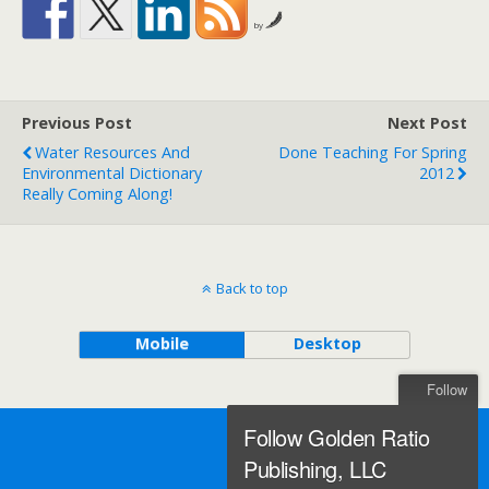
by
Previous Post
Next Post
Water Resources And
Done Teaching For Spring
Environmental Dictionary
2012
Really Coming Along!
Back to top
Mobile
Desktop
Follow
Follow Golden Ratio
Publishing, LLC