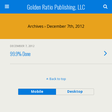
Golden Ratio Publishing, LLC
Archives › December 7th, 2012
DECEMBER 7, 2012
99.9% Done
Back to top
Mobile
Desktop