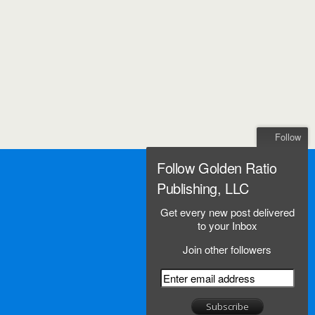
Follow
Follow Golden Ratio
Publishing, LLC
Get every new post delivered
to your Inbox
Join other followers