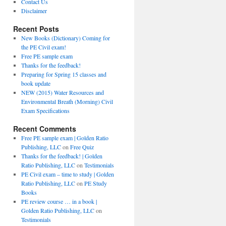
Contact Us
Disclaimer
Recent Posts
New Books (Dictionary) Coming for
the PE Civil exam!
Free PE sample exam
Thanks for the feedback!
Preparing for Spring 15 classes and
book update
NEW (2015) Water Resources and
Environmental Breath (Morning) Civil
Exam Specifications
Recent Comments
Free PE sample exam | Golden Ratio
Publishing, LLC
on
Free Quiz
Thanks for the feedback! | Golden
Ratio Publishing, LLC
on
Testimonials
PE Civil exam – time to study | Golden
Ratio Publishing, LLC
on
PE Study
Books
PE review course … in a book |
Golden Ratio Publishing, LLC
on
Testimonials