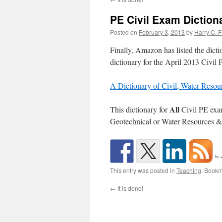
PE Civil Exam Diction
Posted on
February 3, 2013
by
Harry C. F
Finally, Amazon has listed the dict
dictionary for the April 2013 Civil
A Dictionary of Civil, Water Reso
All
This dictionary for
Civil PE exam
Geotechnical or Water Resources &
by
This entry was posted in
Teaching
. Bookm
←
It is done!