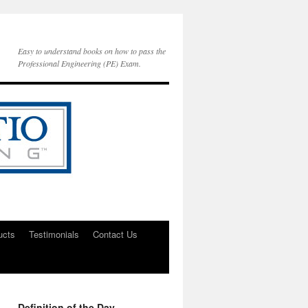
Easy to understand books on how to pass the
Professional Engineering (PE) Exam.
ucts
Testimonials
Contact Us
Definition of the Day