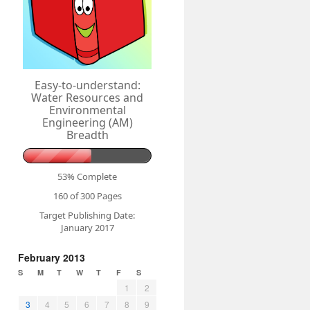
Easy-to-understand:
Water Resources and
Environmental
Engineering (AM)
Breadth
53% Complete
160 of 300
Pages
Target Publishing Date:
January 2017
February 2013
S
M
T
W
T
F
S
1
2
3
4
5
6
7
8
9