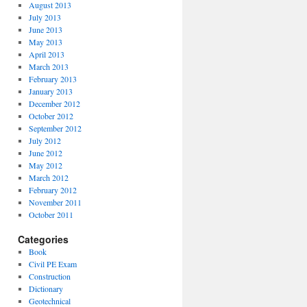
August 2013
July 2013
June 2013
May 2013
April 2013
March 2013
February 2013
January 2013
December 2012
October 2012
September 2012
July 2012
June 2012
May 2012
March 2012
February 2012
November 2011
October 2011
Categories
Book
Civil PE Exam
Construction
Dictionary
Geotechnical