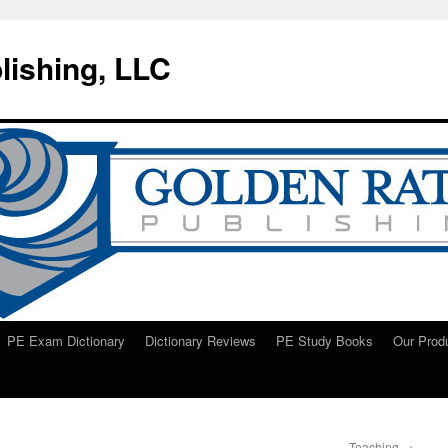
lishing, LLC
PE Exam Dictionary
Dictionary Reviews
PE Study Books
Our Prod
Teaching
→