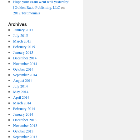
Hope your exam went well yesterday!
| Golden Ratio Publishing, LLC
on
2012 Testimonials
Archives
January 2017
July 2015
March 2015
February 2015
January 2015
December 2014
November 2014
October 2014
September 2014
August 2014
July 2014
May 2014
April 2014
March 2014
February 2014
January 2014
December 2013
November 2013
October 2013
September 2013