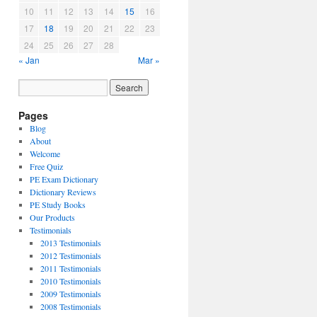
10
11
12
13
14
15
16
17
18
19
20
21
22
23
24
25
26
27
28
« Jan
Mar »
Pages
Blog
About
Welcome
Free Quiz
PE Exam Dictionary
Dictionary Reviews
PE Study Books
Our Products
Testimonials
2013 Testimonials
2012 Testimonials
2011 Testimonials
2010 Testimonials
2009 Testimonials
2008 Testimonials