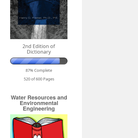
2nd Edition of
Dictionary
87% Complete
520 of 600
Pages
Water Resources and
Environmental
Engineering