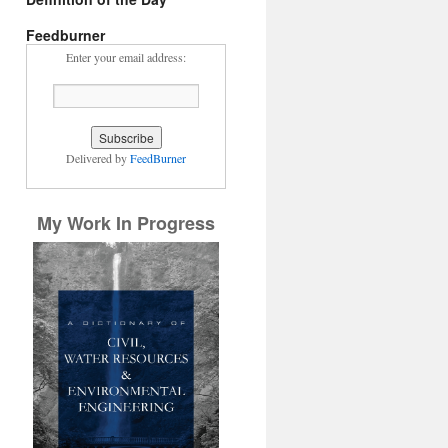
Feedburner
Enter your email address:
Delivered by
FeedBurner
My Work In Progress