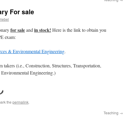
ary For sale
riebel
for sale
in stock!
ionary
and
Here is the link to obtain you
 PE exam:
urces & Environmental Engineering
.
 takers (i.e., Construction, Structures, Transportation,
 Environmental Engineering.)
ark the
permalink
.
Teaching
→