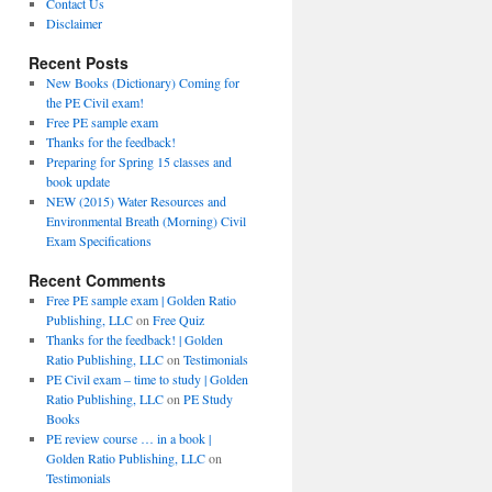
Contact Us
Disclaimer
Recent Posts
New Books (Dictionary) Coming for
the PE Civil exam!
Free PE sample exam
Thanks for the feedback!
Preparing for Spring 15 classes and
book update
NEW (2015) Water Resources and
Environmental Breath (Morning) Civil
Exam Specifications
Recent Comments
Free PE sample exam | Golden Ratio
Publishing, LLC
on
Free Quiz
Thanks for the feedback! | Golden
Ratio Publishing, LLC
on
Testimonials
PE Civil exam – time to study | Golden
Ratio Publishing, LLC
on
PE Study
Books
PE review course … in a book |
Golden Ratio Publishing, LLC
on
Testimonials