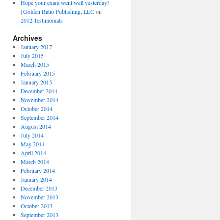
Hope your exam went well yesterday!
| Golden Ratio Publishing, LLC
on
2012 Testimonials
Archives
January 2017
July 2015
March 2015
February 2015
January 2015
December 2014
November 2014
October 2014
September 2014
August 2014
July 2014
May 2014
April 2014
March 2014
February 2014
January 2014
December 2013
November 2013
October 2013
September 2013