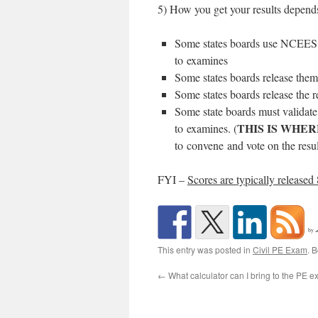
5) How you get your results depends
Some states boards use NCEES E
to examines
Some states boards release them 
Some states boards release the r
Some state boards must validate 
THIS IS WHER
to examines. (
to convene and vote on the resul
FYI –
Scores are typically released
by
This entry was posted in
Civil PE Exam
. 
←
What calculator can I bring to the PE 