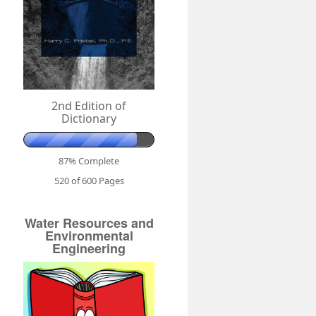
2nd Edition of
Dictionary
87% Complete
520 of 600
Pages
Water Resources and
Environmental
Engineering