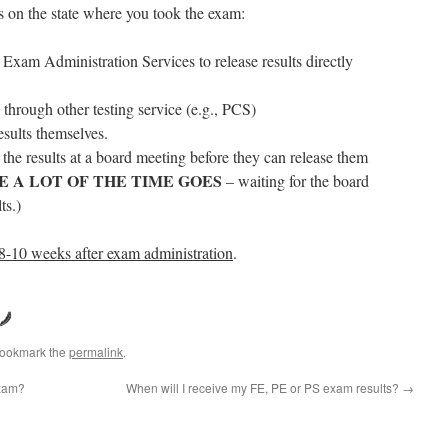
 on the state where you took the exam:
xam Administration Services to release results directly
through other testing service (e.g., PCS)
esults themselves.
the results at a board meeting before they can release them
E A LOT OF THE TIME GOES
– waiting for the board
ts.)
 8-10 weeks after exam administration
.
Bookmark the
permalink
.
exam?
When will I receive my FE, PE or PS exam results?
→