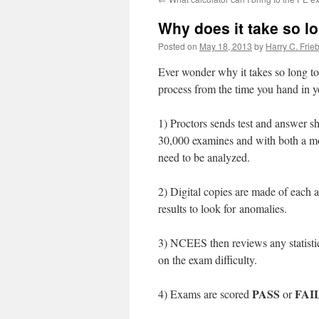
Why does it take so l
Posted on
May 18, 2013
by
Harry C. Frie
Ever wonder why it takes so long to
process from the time you hand in yo
1) Proctors sends test and answer
30,000 examines and with both a mo
need to be analyzed.
2) Digital copies are made of each an
results to look for anomalies.
3) NCEES then reviews any statistic
on the exam difficulty.
PASS
FAI
4) Exams are scored
or