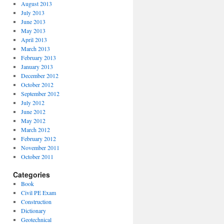
August 2013
July 2013
June 2013
May 2013
April 2013
March 2013
February 2013
January 2013
December 2012
October 2012
September 2012
July 2012
June 2012
May 2012
March 2012
February 2012
November 2011
October 2011
Categories
Book
Civil PE Exam
Construction
Dictionary
Geotechnical