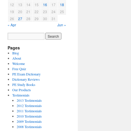
12
13
14
15
16
17
18
19
20
21
22
23
24
25
26
27
28
29
30
31
« Apr
Jun »
Pages
Blog
About
Welcome
Free Quiz
PE Exam Dictionary
Dictionary Reviews
PE Study Books
Our Products
Testimonials
2013 Testimonials
2012 Testimonials
2011 Testimonials
2010 Testimonials
2009 Testimonials
2008 Testimonials