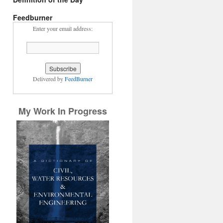
Feedburner
Enter your email address:
Delivered by
FeedBurner
My Work In Progress