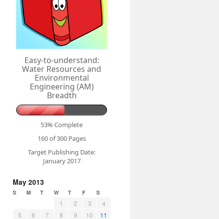
Easy-to-understand:
Water Resources and
Environmental
Engineering (AM)
Breadth
53% Complete
160 of 300
Pages
Target Publishing Date:
January 2017
May 2013
S
M
T
W
T
F
S
1
2
3
4
5
6
7
8
9
10
11