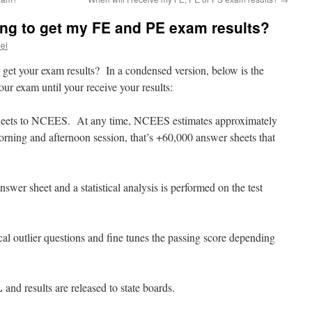
ong to get my FE and PE exam results?
bel
 get your exam results? In a condensed version, below is the
ur exam until your receive your results:
 sheets to NCEES. At any time, NCEES estimates approximately
rning and afternoon session, that’s +60,000 answer sheets that
swer sheet and a statistical analysis is performed on the test
al outlier questions and fine tunes the passing score depending
L
and results are released to state boards.