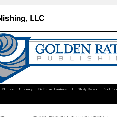
lishing, LLC
PE Exam Dictionary
Dictionary Reviews
PE Study Books
Our Prod
exam?
When will I receive my FE, PE or PS exam results?
→