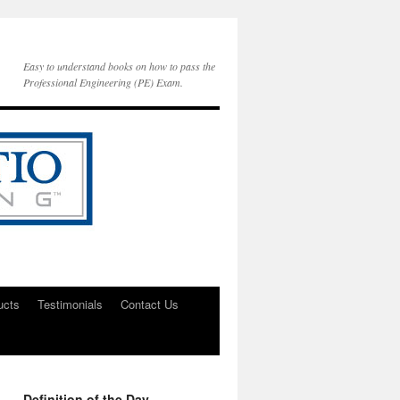
Easy to understand books on how to pass the
Professional Engineering (PE) Exam.
ucts
Testimonials
Contact Us
Definition of the Day