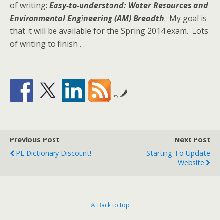
of writing:
Easy-to-understand: Water Resources and
Environmental Engineering (AM) Breadth
. My goal is
that it will be available for the Spring 2014 exam. Lots
of writing to finish …
by
Previous Post
Next Post
PE Dictionary Discount!
Starting To Update
Website
Back to top