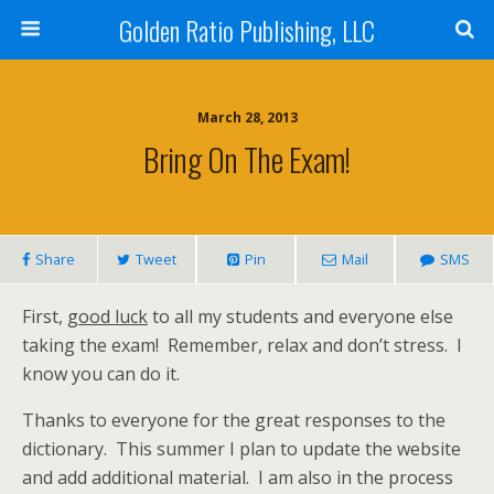
Golden Ratio Publishing, LLC
March 28, 2013
Bring On The Exam!
Share
Tweet
Pin
Mail
SMS
First,
good luck
to all my students and everyone else
taking the exam! Remember, relax and don’t stress. I
know you can do it.
Thanks to everyone for the great responses to the
dictionary. This summer I plan to update the website
and add additional material. I am also in the process