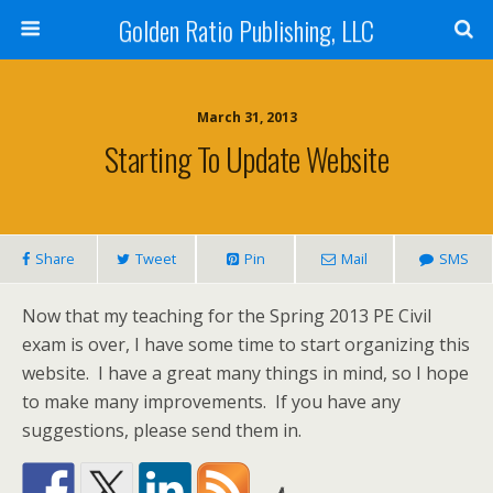
Golden Ratio Publishing, LLC
March 31, 2013
Starting To Update Website
Share
Tweet
Pin
Mail
SMS
Now that my teaching for the Spring 2013 PE Civil
exam is over, I have some time to start organizing this
website. I have a great many things in mind, so I hope
to make many improvements. If you have any
suggestions, please send them in.