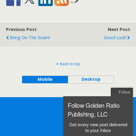
by
Previous Post
Next Post
Bring On The Exam!
Good Luck!
Back to top
Mobile
Desktop
Follow
Follow Golden Ratio
Publishing, LLC
Get every new post delivered
to your Inbox