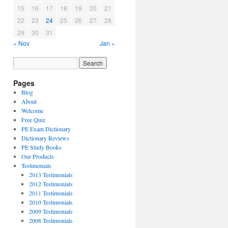
15
16
17
18
19
20
21
22
23
24
25
26
27
28
29
30
31
« Nov
Jan »
Pages
Blog
About
Welcome
Free Quiz
PE Exam Dictionary
Dictionary Reviews
PE Study Books
Our Products
Testimonials
2013 Testimonials
2012 Testimonials
2011 Testimonials
2010 Testimonials
2009 Testimonials
2008 Testimonials