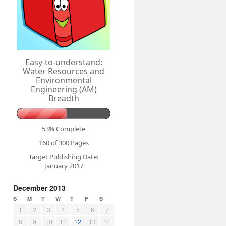
Easy-to-understand:
Water Resources and
Environmental
Engineering (AM)
Breadth
53% Complete
160 of 300
Pages
Target Publishing Date:
January 2017
December 2013
S
M
T
W
T
F
S
1
2
3
4
5
6
7
8
9
10
11
12
13
14