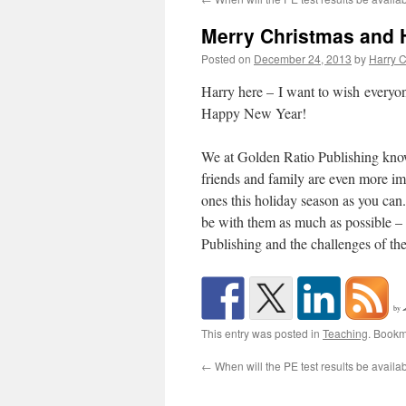
Merry Christmas and H
Posted on
December 24, 2013
by
Harry C
Harry here – I want to wish everyo
Happy New Year!
We at Golden Ratio Publishing know 
friends and family are even more im
ones this holiday season as you ca
be with them as much as possible – it
Publishing and the challenges of th
by
This entry was posted in
Teaching
. Bookm
←
When will the PE test results be availa