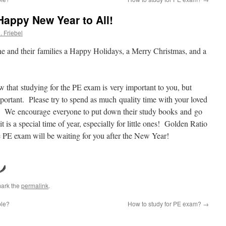
appy New Year to All!
. Friebel
ne and their families a Happy Holidays, a Merry Christmas, and a
that studying for the PE exam is very important to you, but
portant. Please try to spend as much quality time with your loved
n. We encourage everyone to put down their study books and go
 is a special time of year, especially for little ones! Golden Ratio
e PE exam will be waiting for you after the New Year!
ark the
permalink
.
ble?
How to study for PE exam?
→