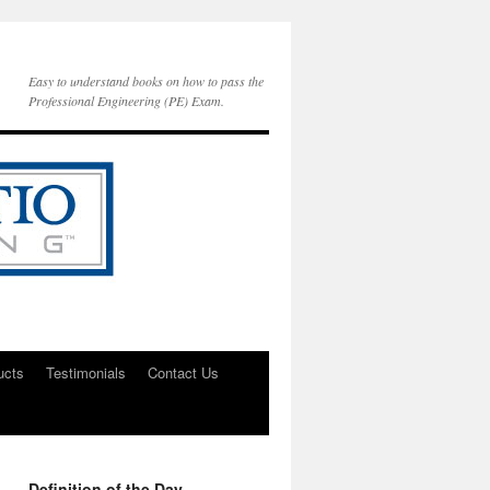
Easy to understand books on how to pass the
Professional Engineering (PE) Exam.
ucts
Testimonials
Contact Us
Definition of the Day