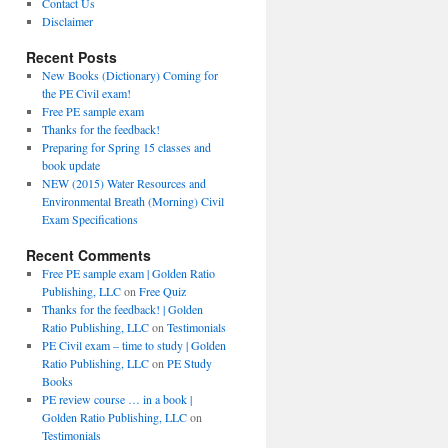
Contact Us
Disclaimer
Recent Posts
New Books (Dictionary) Coming for
the PE Civil exam!
Free PE sample exam
Thanks for the feedback!
Preparing for Spring 15 classes and
book update
NEW (2015) Water Resources and
Environmental Breath (Morning) Civil
Exam Specifications
Recent Comments
Free PE sample exam | Golden Ratio
Publishing, LLC
on
Free Quiz
Thanks for the feedback! | Golden
Ratio Publishing, LLC
on
Testimonials
PE Civil exam – time to study | Golden
Ratio Publishing, LLC
on
PE Study
Books
PE review course … in a book |
Golden Ratio Publishing, LLC
on
Testimonials