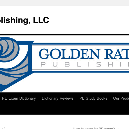
lishing, LLC
PE Exam Dictionary
Dictionary Reviews
PE Study Books
Our Prod
ble?
How to study for PE exam?
→