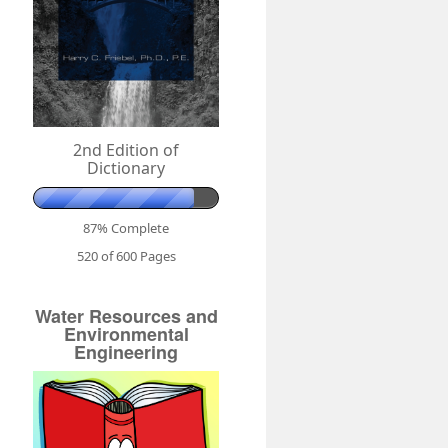
2nd Edition of
Dictionary
87% Complete
520 of 600
Pages
Water Resources and
Environmental
Engineering