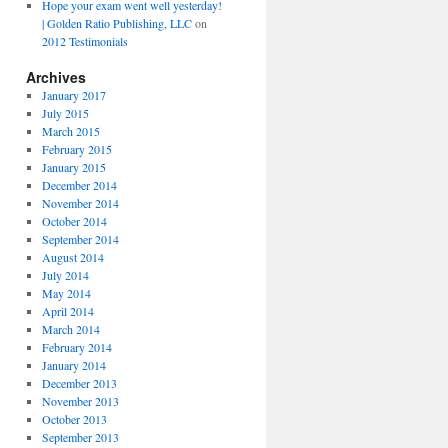
Hope your exam went well yesterday!
| Golden Ratio Publishing, LLC
on
2012 Testimonials
Archives
January 2017
July 2015
March 2015
February 2015
January 2015
December 2014
November 2014
October 2014
September 2014
August 2014
July 2014
May 2014
April 2014
March 2014
February 2014
January 2014
December 2013
November 2013
October 2013
September 2013