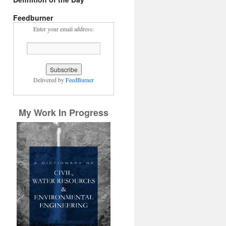
Feedburner
Enter your email address:
Delivered by
FeedBurner
My Work In Progress