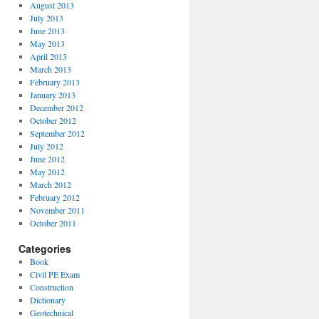
August 2013
July 2013
June 2013
May 2013
April 2013
March 2013
February 2013
January 2013
December 2012
October 2012
September 2012
July 2012
June 2012
May 2012
March 2012
February 2012
November 2011
October 2011
Categories
Book
Civil PE Exam
Construction
Dictionary
Geotechnical