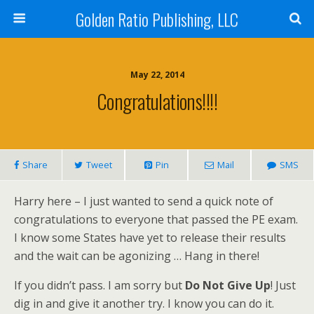
Golden Ratio Publishing, LLC
May 22, 2014
Congratulations!!!!
Share
Tweet
Pin
Mail
SMS
Harry here – I just wanted to send a quick note of
congratulations to everyone that passed the PE exam.
I know some States have yet to release their results
and the wait can be agonizing … Hang in there!
If you didn’t pass. I am sorry but
Do Not Give Up
! Just
dig in and give it another try. I know you can do it.