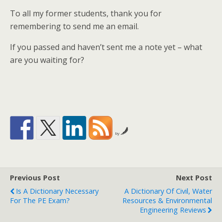
To all my former students, thank you for
remembering to send me an email.
If you passed and haven’t sent me a note yet – what
are you waiting for?
by
Previous Post
Next Post
Is A Dictionary Necessary
A Dictionary Of Civil, Water
For The PE Exam?
Resources & Environmental
Engineering Reviews