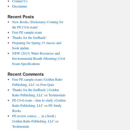
Contact Us
Disclaimer
Recent Posts
New Books (Dictionary) Coming for
the PE Civil exam!
Free PE sample exam
Thanks for the feedback!
Preparing for Spring 15 classes and
book update
NEW (2015) Water Resources and
Environmental Breath (Morning) Civil
Exam Specifications
Recent Comments
Free PE sample exam | Golden Ratio
Publishing, LLC
on
Free Quiz
Thanks for the feedback! | Golden
Ratio Publishing, LLC
on
Testimonials
PE Civil exam – time to study | Golden
Ratio Publishing, LLC
on
PE Study
Books
PE review course … in a book |
Golden Ratio Publishing, LLC
on
Testimonials