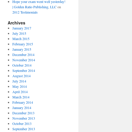
Hope your exam went well yesterday!
| Golden Ratio Publishing, LLC
on
2012 Testimonials
Archives
January 2017
July 2015
March 2015
February 2015
January 2015
December 2014
November 2014
October 2014
September 2014
August 2014
July 2014
May 2014
April 2014
March 2014
February 2014
January 2014
December 2013
November 2013
October 2013
September 2013