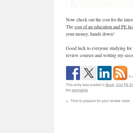
Now check out the cost for the lates
The
cost of an education and PE lic
your money, hands down!
Good luck to everyone studying for
review courses and writing my sec
by
This entry was posted in
Book
,
Civil PE 
the
permalink
.
←
Time to prepare for your review class