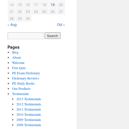
14
15
16
17
18
19
20
21
22
23
24
25
26
27
28
29
30
« Aug
Oct »
Pages
Blog
About
Welcome
Free Quiz
PE Exam Dictionary
Dictionary Reviews
PE Study Books
Our Products
Testimonials
2013 Testimonials
2012 Testimonials
2011 Testimonials
2010 Testimonials
2009 Testimonials
2008 Testimonials