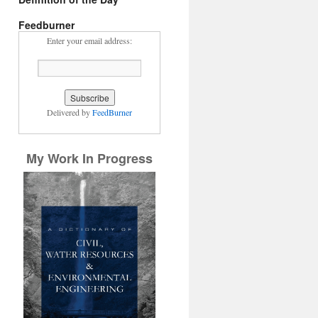
Feedburner
Enter your email address:
Delivered by
FeedBurner
My Work In Progress