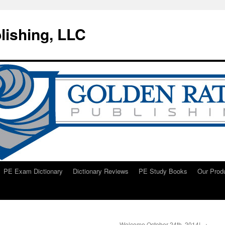
lishing, LLC
PE Exam Dictionary
Dictionary Reviews
PE Study Books
Our Prod
Welcome October 24th, 2014!
→