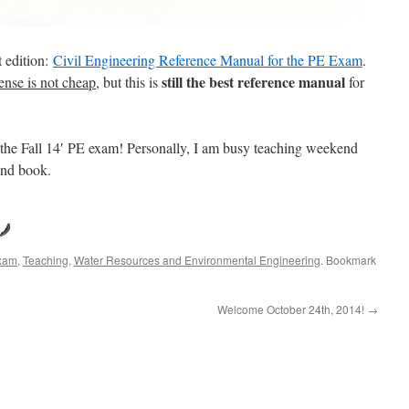
t edition:
Civil Engineering Reference Manual for the PE Exam
.
still the best reference manual
ense is not cheap
, but this is
for
 the Fall 14′ PE exam! Personally, I am busy teaching weekend
ond book.
Exam
,
Teaching
,
Water Resources and Environmental Engineering
. Bookmark
Welcome October 24th, 2014!
→