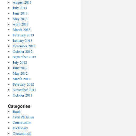
August 2013
July 2013
June 2013
May 2013
April 2013
March 2013
February 2013
January 2013
December 2012
October 2012
September 2012
July 2012
June 2012
May 2012
March 2012
February 2012
November 2011
October 2011
Categories
Book
Civil PE Exam
Construction
Dictionary
Geotechnical