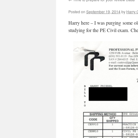
Posted on
September 19, 2014
by
Harry C
Harry here – I was purging some ol
studying for the PE Civil exam. Che