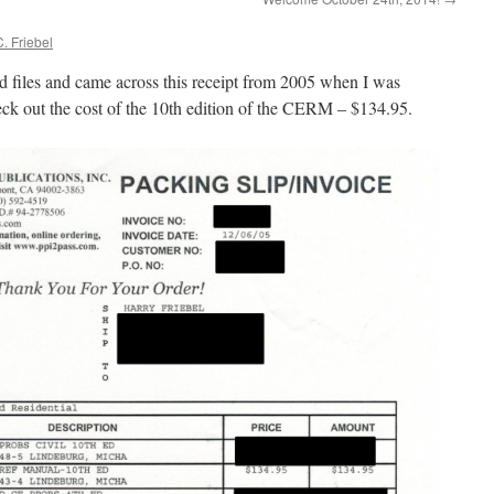
. Friebel
d files and came across this receipt from 2005 when I was
ck out the cost of the 10th edition of the CERM – $134.95.