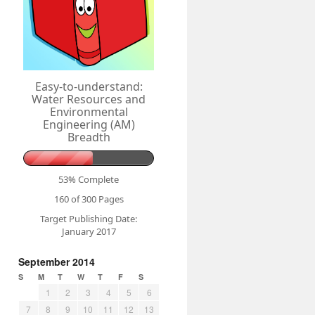
Easy-to-understand:
Water Resources and
Environmental
Engineering (AM)
Breadth
53% Complete
160 of 300
Pages
Target Publishing Date:
January 2017
September 2014
S
M
T
W
T
F
S
1
2
3
4
5
6
7
8
9
10
11
12
13