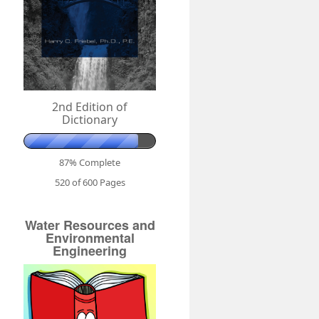
2nd Edition of
Dictionary
87% Complete
520 of 600
Pages
Water Resources and
Environmental
Engineering