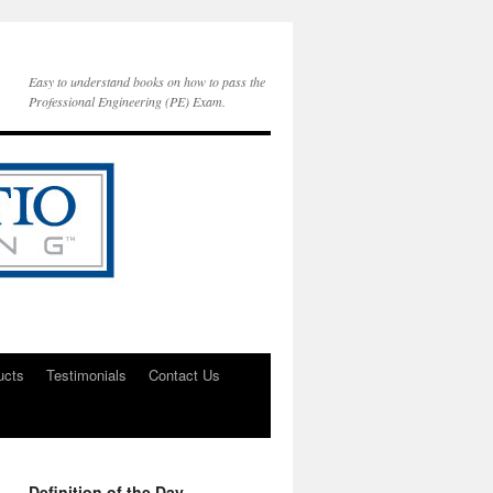
Easy to understand books on how to pass the
Professional Engineering (PE) Exam.
ucts
Testimonials
Contact Us
Definition of the Day